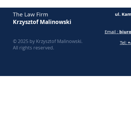
The Law Firm
ul. Kam
Krzysztof Malinowski
Email :
biur
© 2025 by Krzysztof Malinowski.
Tel:
+
All rights reserved.