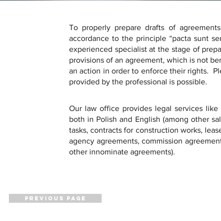
To properly prepare drafts of agreements 
accordance to the principle “pacta sunt serv
experienced specialist at the stage of prepa
provisions of an agreement, which is not bene
an action in order to enforce their rights.  P
provided by the professional is possible.
Our law office provides legal services like
both in Polish and English (among other sal
tasks, contracts for construction works, le
agency agreements, commission agreements
other innominate agreements).
PREVIOUS PAGE